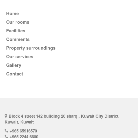
Home
Our rooms
Facilities
comments
Property surroundings
Our services
Gallery
Contact
Block 4 street 142 building 20 sharq , Kuwait City District,
Kuwait, Kuwait
+965 65916570
+965 2244 6600